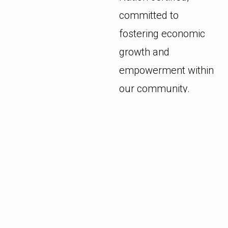
committed to
fostering economic
growth and
empowerment within
our community.
We continuously
strive to enhance
service quality and
drive innovation
without
compromising on the
essence of our