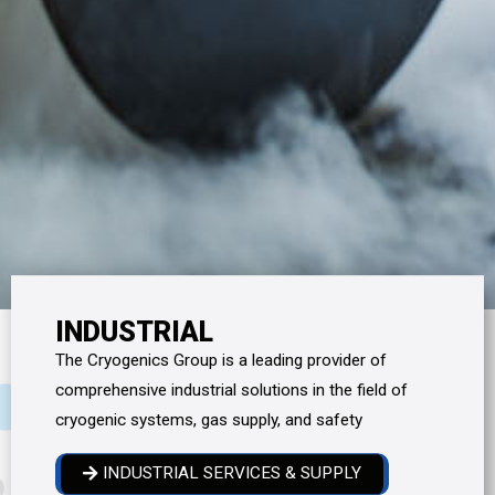
INDUSTRIAL
The Cryogenics Group is a leading provider of
comprehensive industrial solutions in the field of
cryogenic systems, gas supply, and safety
INDUSTRIAL SERVICES & SUPPLY