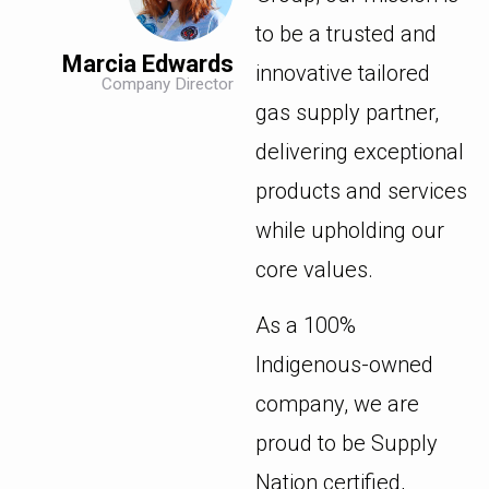
to be a trusted and
Marcia Edwards
innovative tailored
Company Director
gas supply partner,
delivering exceptional
products and services
while upholding our
core values.
As a 100%
Indigenous-owned
company, we are
proud to be Supply
Nation certified,