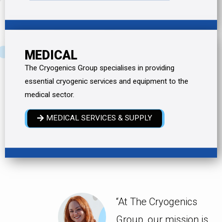
MEDICAL
The Cryogenics Group specialises in providing
essential cryogenic services and equipment to the
medical sector.
MEDICAL SERVICES & SUPPLY
“At The Cryogenics
Group, our mission is