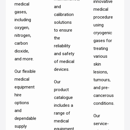
innovative
medical
and
medical
gases,
calibration
procedure
including
solutions
using
oxygen,
to ensure
cryogenic
nitrogen,
the
gases for
carbon
reliability
treating
dioxide,
and safety
various
and more.
of medical
skin
devices.
Our flexible
lesions,
medical
tumours,
Our
equipment
and pre-
product
hire
cancerous
catalogue
options
conditions.
includes a
and
range of
Our
dependable
medical
service-
supply
equipment