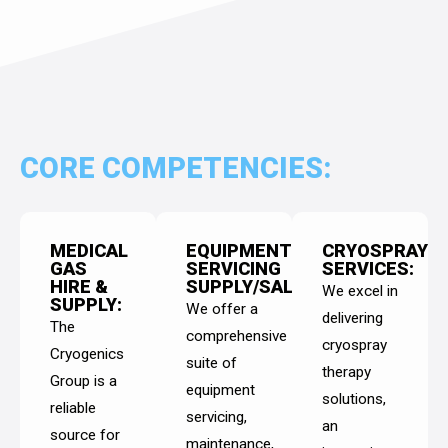
CORE COMPETENCIES:
MEDICAL
EQUIPMENT
CRYOSPRAY
GAS
SERVICING
SERVICES:
HIRE &
SUPPLY/SALES:
We excel in
SUPPLY:
We offer a
delivering
The
comprehensive
cryospray
Cryogenics
suite of
therapy
Group is a
equipment
solutions,
reliable
servicing,
an
source for
maintenance,