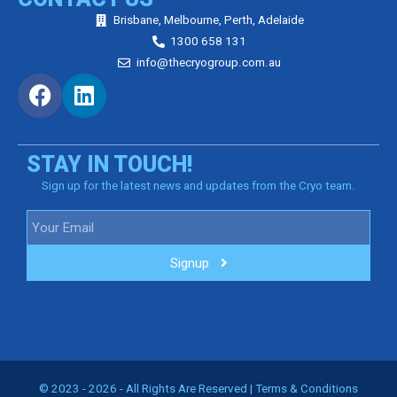
Brisbane, Melbourne, Perth, Adelaide
1300 658 131
info@thecryogroup.com.au
STAY IN TOUCH!
Sign up for the latest news and updates from the Cryo team.
Signup
© 2023 - 2026 - All Rights Are Reserved |
Terms & Conditions