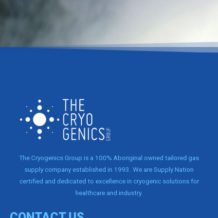
The Cryogenics Group is a 100% Aboriginal owned tailored gas
supply company established in 1993. We are Supply Nation
certified and dedicated to excellence in cryogenic solutions for
healthcare and industry.
CONTACT US