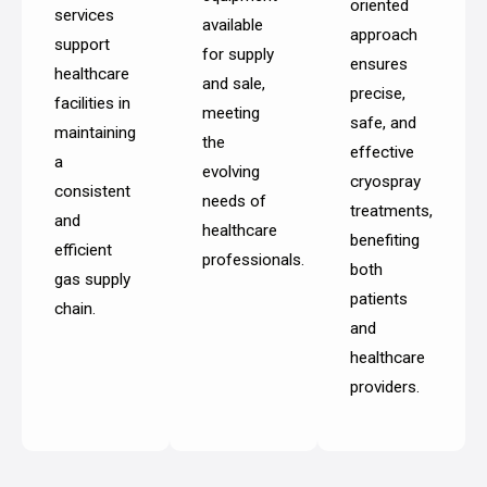
oriented
services
available
approach
support
for supply
ensures
healthcare
and sale,
precise,
facilities in
meeting
safe, and
maintaining
the
effective
a
evolving
cryospray
consistent
needs of
treatments,
and
healthcare
benefiting
efficient
professionals.
both
gas supply
patients
chain.
and
healthcare
providers.