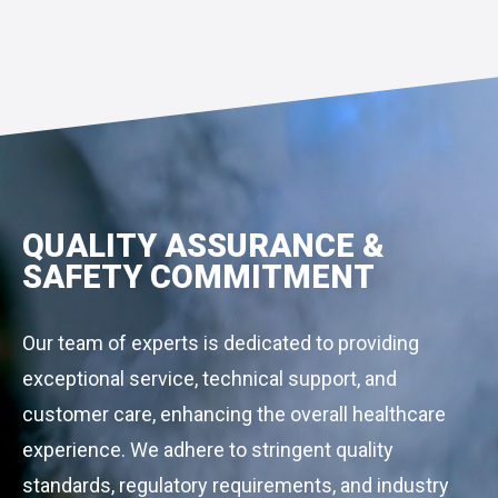
QUALITY ASSURANCE &
SAFETY COMMITMENT
Our team of experts is dedicated to providing
exceptional service, technical support, and
customer care, enhancing the overall healthcare
experience. We adhere to stringent quality
standards, regulatory requirements, and industry