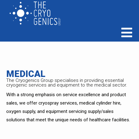
MEDICAL
The Cryogenics Group specialises in providing essential
cryogenic services and equipment to the medical sector.
With a strong emphasis on service excellence and product
sales, we offer cryospray services, medical cylinder hire,
oxygen supply, and equipment servicing supply/sales
solutions that meet the unique needs of healthcare facilities.