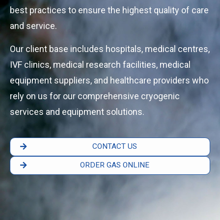
best practices to ensure the highest quality of care
and service.
Our client base includes hospitals, medical centres,
IVF clinics, medical research facilities, medical
equipment suppliers, and healthcare providers who
rely on us for our comprehensive cryogenic
services and equipment solutions.
CONTACT US
ORDER GAS ONLINE