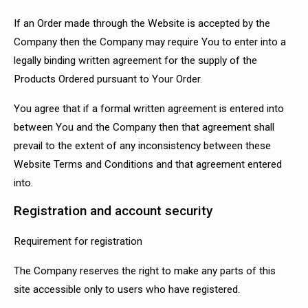
If an Order made through the Website is accepted by the
Company then the Company may require You to enter into a
legally binding written agreement for the supply of the
Products Ordered pursuant to Your Order.
You agree that if a formal written agreement is entered into
between You and the Company then that agreement shall
prevail to the extent of any inconsistency between these
Website Terms and Conditions and that agreement entered
into.
Registration and account security
Requirement for registration
The Company reserves the right to make any parts of this
site accessible only to users who have registered.