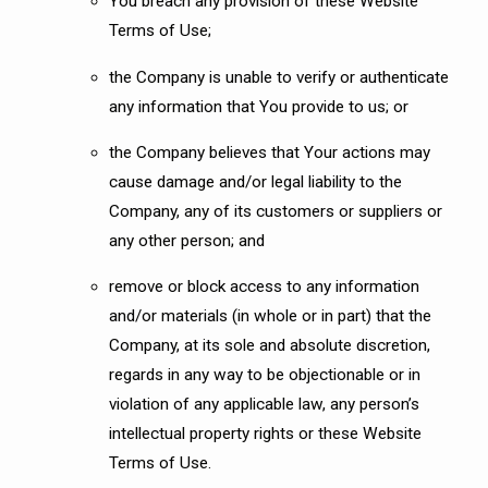
You breach any provision of these Website
Terms of Use;
the Company is unable to verify or authenticate
any information that You provide to us; or
the Company believes that Your actions may
cause damage and/or legal liability to the
Company, any of its customers or suppliers or
any other person; and
remove or block access to any information
and/or materials (in whole or in part) that the
Company, at its sole and absolute discretion,
regards in any way to be objectionable or in
violation of any applicable law, any person’s
intellectual property rights or these Website
Terms of Use.