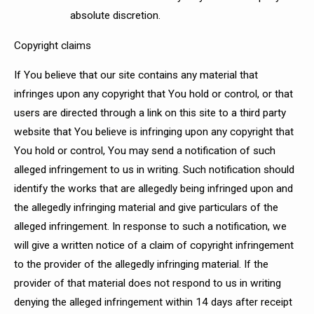
absolute discretion.
Copyright claims
If You believe that our site contains any material that
infringes upon any copyright that You hold or control, or that
users are directed through a link on this site to a third party
website that You believe is infringing upon any copyright that
You hold or control, You may send a notification of such
alleged infringement to us in writing. Such notification should
identify the works that are allegedly being infringed upon and
the allegedly infringing material and give particulars of the
alleged infringement. In response to such a notification, we
will give a written notice of a claim of copyright infringement
to the provider of the allegedly infringing material. If the
provider of that material does not respond to us in writing
denying the alleged infringement within 14 days after receipt