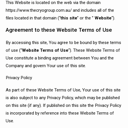
This Website is located on the web via the domain
https://www.thecryogroup.com.au/ and includes all of the
files located in that domain (“
this site
” or the ”
Website
“).
Agreement to these Website Terms of Use
By accessing this site, You agree to be bound by these terms
of use (“
Website Terms of Use
“). These Website Terms of
Use constitute a binding agreement between You and the
Company and govern Your use of this site.
Privacy Policy
As part of these Website Terms of Use, Your use of this site
is also subject to any Privacy Policy, which may be published
on this site (if any). If published on this site the Privacy Policy
is incorporated by reference into these Website Terms of
Use.