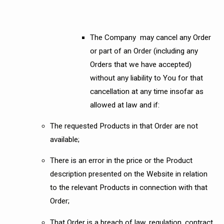
The Company may cancel any Order
or part of an Order (including any
Orders that we have accepted)
without any liability to You for that
cancellation at any time insofar as
allowed at law and if:
The requested Products in that Order are not
available;
There is an error in the price or the Product
description presented on the Website in relation
to the relevant Products in connection with that
Order;
That Order is a breach of law, regulation, contract