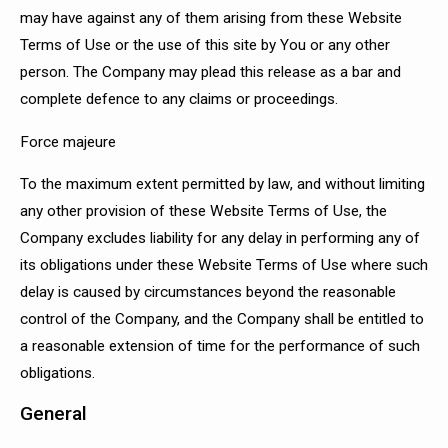
may have against any of them arising from these Website
Terms of Use or the use of this site by You or any other
person. The Company may plead this release as a bar and
complete defence to any claims or proceedings.
Force majeure
To the maximum extent permitted by law, and without limiting
any other provision of these Website Terms of Use, the
Company excludes liability for any delay in performing any of
its obligations under these Website Terms of Use where such
delay is caused by circumstances beyond the reasonable
control of the Company, and the Company shall be entitled to
a reasonable extension of time for the performance of such
obligations.
General