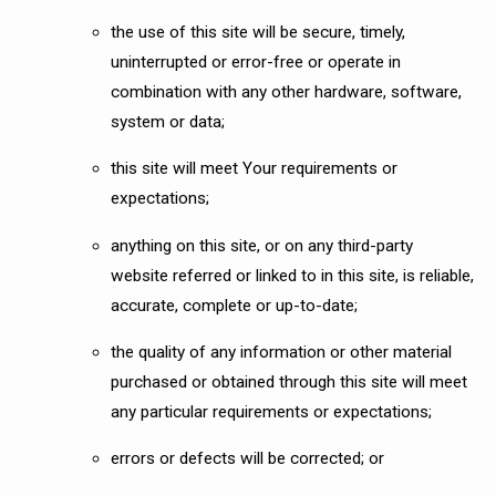
the use of this site will be secure, timely,
uninterrupted or error-free or operate in
combination with any other hardware, software,
system or data;
this site will meet Your requirements or
expectations;
anything on this site, or on any third-party
website referred or linked to in this site, is reliable,
accurate, complete or up-to-date;
the quality of any information or other material
purchased or obtained through this site will meet
any particular requirements or expectations;
errors or defects will be corrected; or