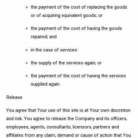
the payment of the cost of replacing the goods
or of acquiring equivalent goods; or
the payment of the cost of having the goods
repaired; and
in the case of services:
the supply of the services again; or
the payment of the cost of having the services
supplied again.
Release
You agree that Your use of this site is at Your own discretion
and risk. You agree to release the Company and its officers,
employees, agents, consultants, licensors, partners and
affiliates from any claim, demand or cause of action that You