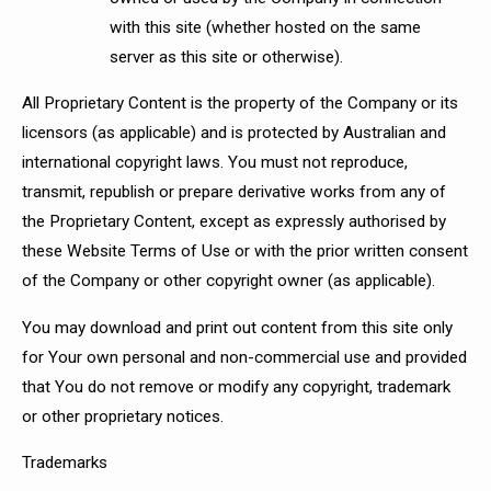
with this site (whether hosted on the same
server as this site or otherwise).
All Proprietary Content is the property of the Company or its
licensors (as applicable) and is protected by Australian and
international copyright laws. You must not reproduce,
transmit, republish or prepare derivative works from any of
the Proprietary Content, except as expressly authorised by
these Website Terms of Use or with the prior written consent
of the Company or other copyright owner (as applicable).
You may download and print out content from this site only
for Your own personal and non-commercial use and provided
that You do not remove or modify any copyright, trademark
or other proprietary notices.
Trademarks