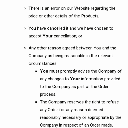
There is an error on our Website regarding the
price or other details of the Products;
You have cancelled it and we have chosen to
accept
Your
cancellation; or
Any other reason agreed between You and the
Company as being reasonable in the relevant
circumstances.
You
must promptly advise the Company of
any changes to
Your
information provided
to the Company as part of the Order
process.
The Company reserves the right to refuse
any Order for any reason deemed
reasonably necessary or appropriate by the
Company in respect of an Order made.