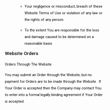
Your negligence or misconduct, breach of these
Website Terms of Use or violation of any law or
the rights of any person.
To the extent You are responsible for the loss
and damage caused to be determined on a
reasonable basis.
Website Orders
Orders Through The Website
You may submit an Order through the Website, but no
payment for Orders are to be made through the Website. If
Your Order is accepted then the Company may contact You
to enter into a formal legally binding agreement if Your Order
is accepted.