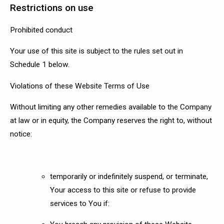
Restrictions on use
Prohibited conduct
Your use of this site is subject to the rules set out in
Schedule 1 below.
Violations of these Website Terms of Use
Without limiting any other remedies available to the Company
at law or in equity, the Company reserves the right to, without
notice:
temporarily or indefinitely suspend, or terminate,
Your access to this site or refuse to provide
services to You if: