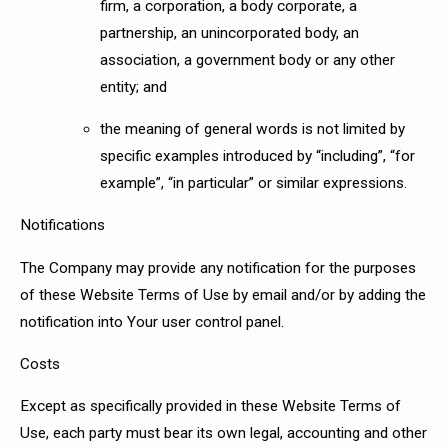
firm, a corporation, a body corporate, a
partnership, an unincorporated body, an
association, a government body or any other
entity; and
the meaning of general words is not limited by
specific examples introduced by “including”, “for
example”, “in particular” or similar expressions.
Notifications
The Company may provide any notification for the purposes
of these Website Terms of Use by email and/or by adding the
notification into Your user control panel.
Costs
Except as specifically provided in these Website Terms of
Use, each party must bear its own legal, accounting and other